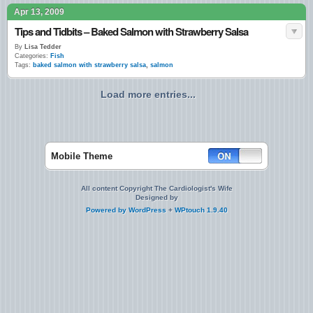
Apr 13, 2009
Tips and Tidbits – Baked Salmon with Strawberry Salsa
By
Lisa Tedder
Categories:
Fish
Tags:
baked salmon with strawberry salsa
,
salmon
Load more entries...
Mobile Theme
All content Copyright The Cardiologist's Wife
Designed by
Powered by
WordPress
+
WPtouch 1.9.40