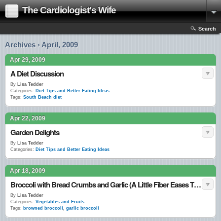
The Cardiologist's Wife
Search
Archives › April, 2009
Apr 29, 2009
A Diet Discussion
By
Lisa Tedder
Categories:
Diet Tips and Better Eating Ideas
Tags:
South Beach diet
Apr 22, 2009
Garden Delights
By
Lisa Tedder
Categories:
Diet Tips and Better Eating Ideas
Apr 18, 2009
Broccoli with Bread Crumbs and Garlic (A Little Fiber Eases Things Along)
By
Lisa Tedder
Categories:
Vegetables and Fruits
Tags:
browned broccoli
,
garlic broccoli