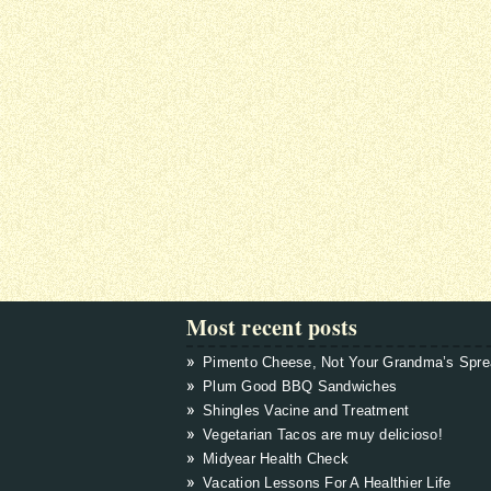
Most recent posts
Pimento Cheese, Not Your Grandma’s Spr
Plum Good BBQ Sandwiches
Shingles Vacine and Treatment
Vegetarian Tacos are muy delicioso!
Midyear Health Check
Vacation Lessons For A Healthier Life