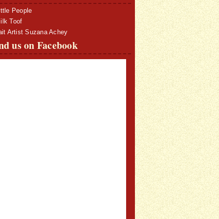
ttle People
lk Toof
ait Artist Suzana Achey
nd us on Facebook