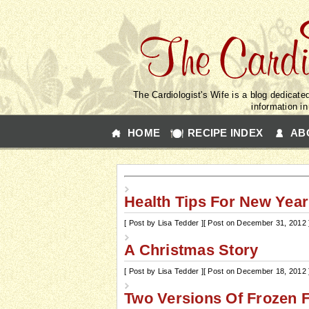
The Cardiologist's Wife is a blog dedicated
information i
HOME
RECIPE INDEX
AB
Health Tips For New Year
[ Post by Lisa Tedder ]
[ Post on December 31, 2012 
A Christmas Story
[ Post by Lisa Tedder ]
[ Post on December 18, 2012 
Two Versions Of Frozen F