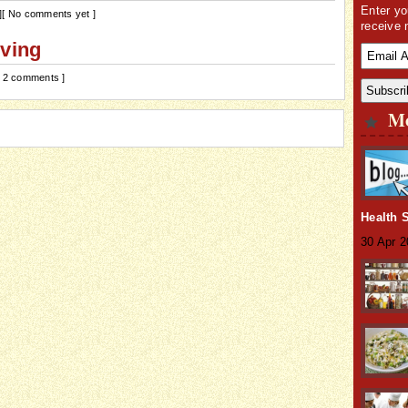
Enter yo
]
[ No comments yet ]
receive 
iving
[ 2 comments ]
Mo
Health 
30 Apr 