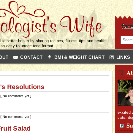
 to better health by sharing recipes, fitness tips and health
n an easy to understand format.
OUT
CONTACT
BMI & WEIGHT CHART
LINKS
Ab
’s Resolutions
]
[ No comments yet ]
excited 
]
[ No comments yet ]
cats, do
Su
ruit Salad