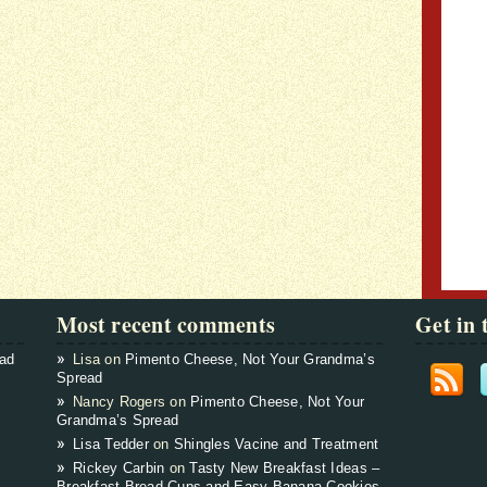
Most recent comments
Get in 
ead
Lisa on
Pimento Cheese, Not Your Grandma’s
Spread
Nancy Rogers on
Pimento Cheese, Not Your
Grandma’s Spread
Lisa Tedder
on
Shingles Vacine and Treatment
Rickey Carbin
on
Tasty New Breakfast Ideas –
Breakfast Bread Cups and Easy Banana Cookies