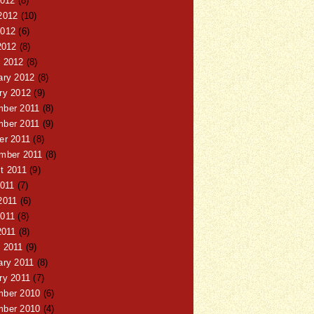
2012
(8)
2012
(10)
012
(6)
2012
(8)
 2012
(8)
ary 2012
(8)
ry 2012
(9)
ber 2011
(8)
ber 2011
(9)
er 2011
(8)
mber 2011
(8)
t 2011
(9)
2011
(7)
2011
(6)
011
(8)
2011
(8)
 2011
(9)
ary 2011
(8)
ry 2011
(7)
ber 2010
(6)
ber 2010
(4)