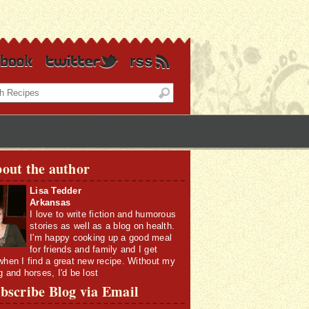
out the author
Lisa Tedder
Arkansas
I love to write fiction and humorous
stories as well as a blog on health.
I'm happy cooking up a good meal
for friends and family and I get
when I find a great new recipe. Without my
g and horses, I'd be lost
bscribe Blog via Email