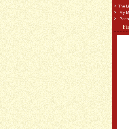
The Li
My Mi
Portr
Fi