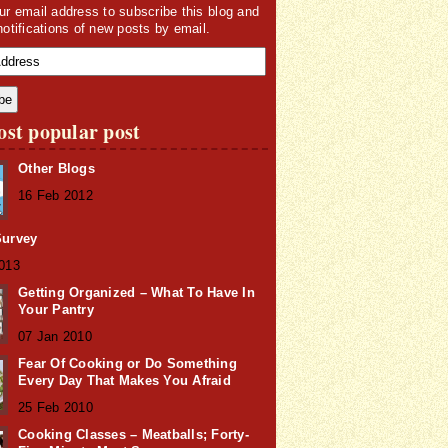
ur email address to subscribe this blog and
notifications of new posts by email.
st popular post
Other Blogs
16 Feb 2012
Survey
2013
Getting Organized – What To Have In
Your Pantry
07 Jan 2010
Fear Of Cooking or Do Something
Every Day That Makes You Afraid
25 Feb 2010
Cooking Classes – Meatballs; Forty-