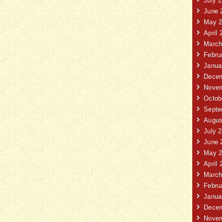
July 
June 
May 2
April 
March
Febru
Janua
Decem
Novem
Octob
Septe
Augus
July 
June 
May 2
April 
March
Febru
Janua
Decem
Novem