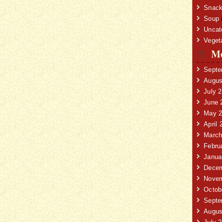
Snack
Soup
Uncat
Veget
Mo
Septe
Augus
July 
June 
May 2
April 
March
Febru
Janua
Decem
Novem
Octob
Septe
Augus