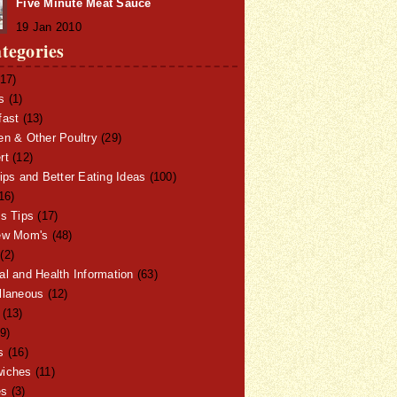
Five Minute Meat Sauce
19 Jan 2010
tegories
17)
s
(1)
fast
(13)
en & Other Poultry
(29)
rt
(12)
ips and Better Eating Ideas
(100)
16)
ss Tips
(17)
ew Mom's
(48)
(2)
al and Health Information
(63)
llaneous
(12)
(13)
9)
s
(16)
iches
(11)
es
(3)