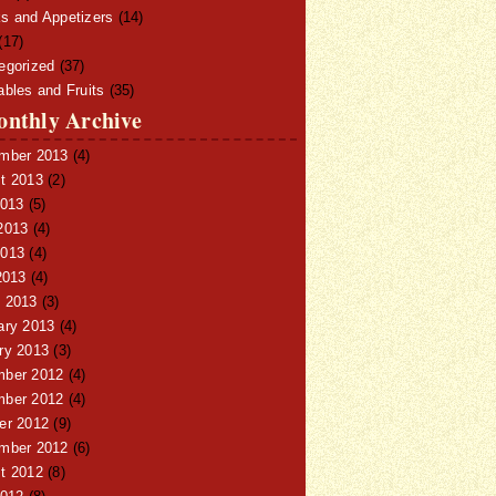
s and Appetizers
(14)
(17)
egorized
(37)
ables and Fruits
(35)
nthly Archive
mber 2013
(4)
t 2013
(2)
2013
(5)
2013
(4)
013
(4)
2013
(4)
 2013
(3)
ary 2013
(4)
ry 2013
(3)
ber 2012
(4)
ber 2012
(4)
er 2012
(9)
mber 2012
(6)
t 2012
(8)