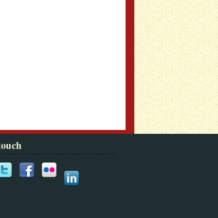
touch