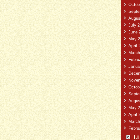
Octob
Septe
Augus
July 
June 
May 2
April 
March
Febru
Janua
Decem
Novem
Octob
Septe
Augus
May 2
April 
March
Febru
Li