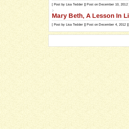
[ Post by Lisa Tedder ]
[ Post on December 10, 2012 
Mary Beth, A Lesson In L
[ Post by Lisa Tedder ]
[ Post on December 4, 2012 ]