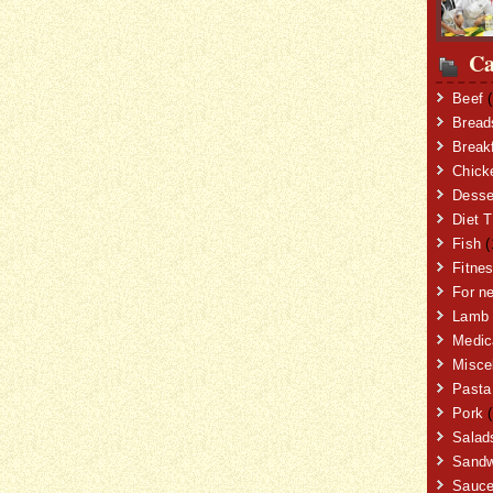
Ca
Beef
(
Bread
Break
Chick
Desse
Diet T
Fish
(
Fitne
For n
Lamb
Medic
Misce
Pasta
Pork
(
Salad
Sandw
Sauc