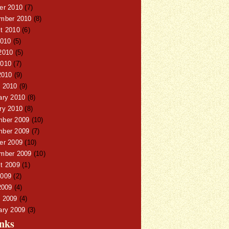
er 2010
(7)
mber 2010
(8)
t 2010
(6)
2010
(5)
2010
(5)
010
(7)
2010
(9)
 2010
(9)
ary 2010
(8)
ry 2010
(8)
ber 2009
(10)
ber 2009
(7)
er 2009
(10)
mber 2009
(10)
t 2009
(1)
009
(2)
2009
(4)
 2009
(4)
ary 2009
(3)
nks