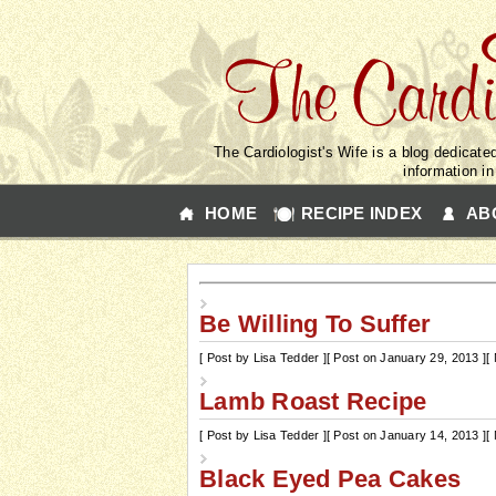
The Cardiologist's Wife is a blog dedicated
information i
HOME
RECIPE INDEX
AB
Be Willing To Suffer
[ Post by Lisa Tedder ]
[ Post on January 29, 2013 ]
[
Lamb Roast Recipe
[ Post by Lisa Tedder ]
[ Post on January 14, 2013 ]
[
Black Eyed Pea Cakes