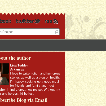
out the author
Lisa Tedder
Arkansas
I love to write fiction and humorous
stories as well as a blog on health.
I'm happy cooking up a good meal
for friends and family and I get
when I find a great new recipe. Without my
g and horses, I'd be lost
bscribe Blog via Email