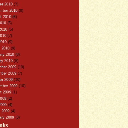
er 2010
(7)
mber 2010
(8)
t 2010
(6)
2010
(5)
2010
(5)
010
(7)
2010
(9)
 2010
(9)
ary 2010
(8)
ry 2010
(8)
ber 2009
(10)
ber 2009
(7)
er 2009
(10)
mber 2009
(10)
t 2009
(1)
009
(2)
2009
(4)
 2009
(4)
ary 2009
(3)
nks