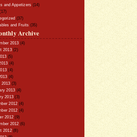
s and Appetizers
(14)
(17)
egorized
(37)
ables and Fruits
(35)
nthly Archive
mber 2013
(4)
t 2013
(2)
2013
(5)
2013
(4)
013
(4)
2013
(4)
 2013
(3)
ary 2013
(4)
ry 2013
(3)
ber 2012
(4)
ber 2012
(4)
er 2012
(9)
mber 2012
(6)
t 2012
(8)