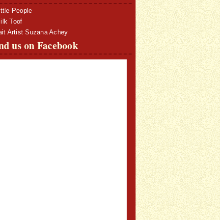
ttle People
lk Toof
ait Artist Suzana Achey
nd us on Facebook