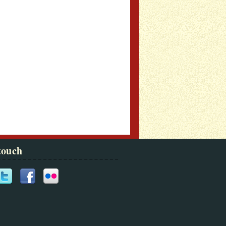
touch