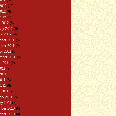
2012
(8)
2012
(10)
012
(6)
2012
(8)
 2012
(8)
ary 2012
(8)
ry 2012
(9)
ber 2011
(8)
ber 2011
(9)
er 2011
(8)
mber 2011
(8)
t 2011
(9)
2011
(7)
2011
(6)
011
(8)
2011
(8)
 2011
(9)
ary 2011
(8)
ry 2011
(7)
ber 2010
(6)
ber 2010
(4)