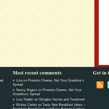
Most recent comments
Get in 
ead
Lisa on
Pimento Cheese, Not Your Grandma’s
Spread
Nancy Rogers on
Pimento Cheese, Not Your
Grandma’s Spread
Lisa Tedder
on
Shingles Vacine and Treatment
Rickey Carbin
on
Tasty New Breakfast Ideas –
Breakfast Bread Cups and Easy Banana Cookies