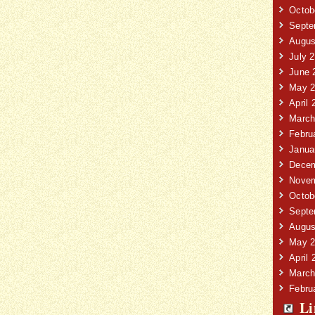
Octob
Septe
Augus
July 
June 
May 2
April 
March
Febru
Janua
Decem
Novem
Octob
Septe
Augus
May 2
April 
March
Febru
Li