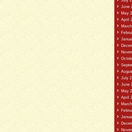
July 
June 
May 2
April 
March
Febru
Janua
Decem
Novem
Octob
Septe
Augus
July 
June 
May 2
April 
March
Febru
Janua
Decem
Novem