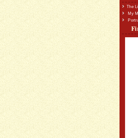
The Li
My Mi
Portr
Fi