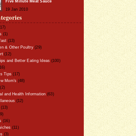
Five Minute Meat Sauce
19 Jan 2010
tegories
17)
s
(1)
fast
(13)
en & Other Poultry
(29)
rt
(12)
ips and Better Eating Ideas
(100)
16)
ss Tips
(17)
ew Mom's
(48)
(2)
al and Health Information
(63)
llaneous
(12)
(13)
9)
s
(16)
iches
(11)
es
(3)