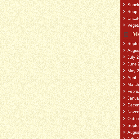
Snack
Soup
Uncat
Veget
Mo
Septe
Augus
July 
June 
May 2
April 
March
Febru
Janua
Decem
Novem
Octob
Septe
Augus