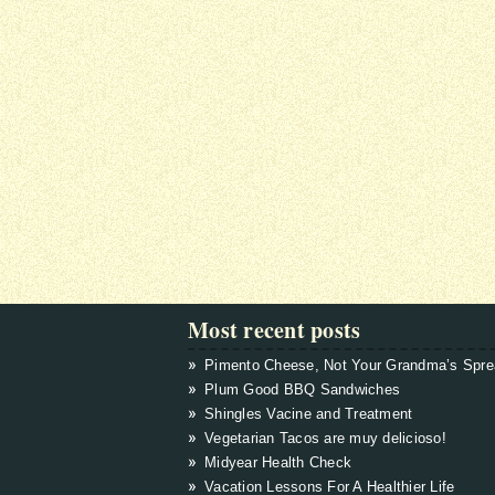
Most recent posts
Pimento Cheese, Not Your Grandma’s Spr
Plum Good BBQ Sandwiches
Shingles Vacine and Treatment
Vegetarian Tacos are muy delicioso!
Midyear Health Check
Vacation Lessons For A Healthier Life