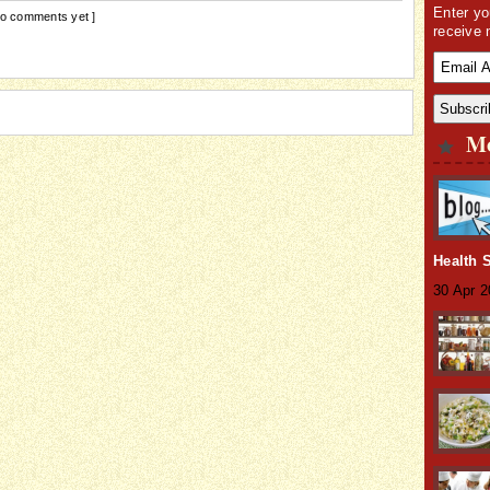
Enter yo
No comments yet ]
receive 
Mo
Health 
30 Apr 