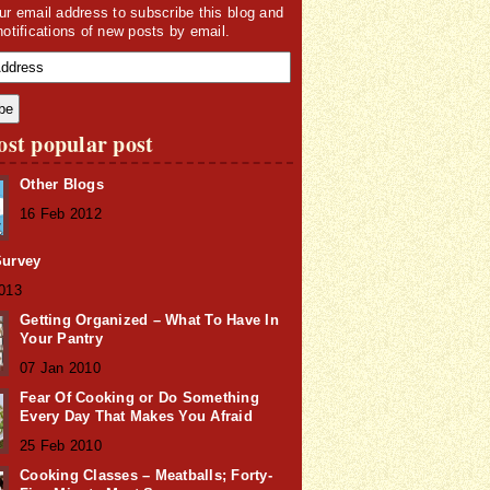
ur email address to subscribe this blog and
notifications of new posts by email.
st popular post
Other Blogs
16 Feb 2012
Survey
2013
Getting Organized – What To Have In
Your Pantry
07 Jan 2010
Fear Of Cooking or Do Something
Every Day That Makes You Afraid
25 Feb 2010
Cooking Classes – Meatballs; Forty-