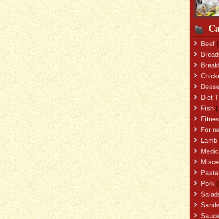
Ca
Beef
(
Bread
Break
Chick
Desse
Diet T
Fish
(
Fitne
For n
Lamb
Medic
Misce
Pasta
Pork
(
Salad
Sandw
Sauc