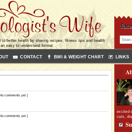
 to better health by sharing recipes, fitness tips and health
n an easy to understand format.
OUT
CONTACT
BMI & WEIGHT CHART
LINKS
Ab
 No comments yet ]
excited 
 No comments yet ]
cats, do
Su