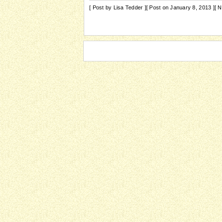
[ Post by Lisa Tedder ]
[ Post on January 8, 2013 ]
[ 