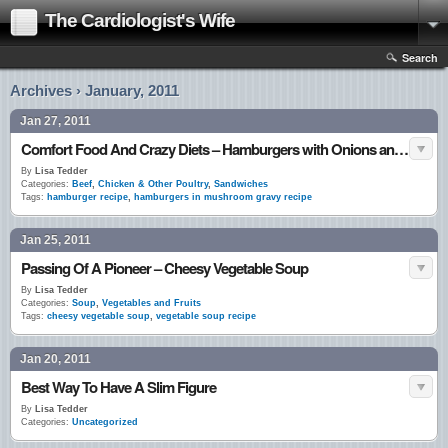
The Cardiologist's Wife
Search
Archives › January, 2011
Jan 27, 2011
Comfort Food And Crazy Diets – Hamburgers with Onions and Mushroom Gravy
By
Lisa Tedder
Categories:
Beef
,
Chicken & Other Poultry
,
Sandwiches
Tags:
hamburger recipe
,
hamburgers in mushroom gravy recipe
Jan 25, 2011
Passing Of A Pioneer – Cheesy Vegetable Soup
By
Lisa Tedder
Categories:
Soup
,
Vegetables and Fruits
Tags:
cheesy vegetable soup
,
vegetable soup recipe
Jan 20, 2011
Best Way To Have A Slim Figure
By
Lisa Tedder
Categories:
Uncategorized