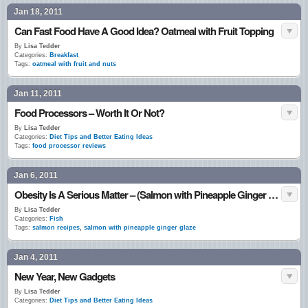
Jan 18, 2011
Can Fast Food Have A Good Idea? Oatmeal with Fruit Topping
By
Lisa Tedder
Categories:
Breakfast
Tags:
oatmeal with fruit and nuts
Jan 11, 2011
Food Processors – Worth It Or Not?
By
Lisa Tedder
Categories:
Diet Tips and Better Eating Ideas
Tags:
food processor reviews
Jan 6, 2011
Obesity Is A Serious Matter – (Salmon with Pineapple Ginger Glaze)
By
Lisa Tedder
Categories:
Fish
Tags:
salmon recipes
,
salmon with pineapple ginger glaze
Jan 4, 2011
New Year, New Gadgets
By
Lisa Tedder
Categories:
Diet Tips and Better Eating Ideas