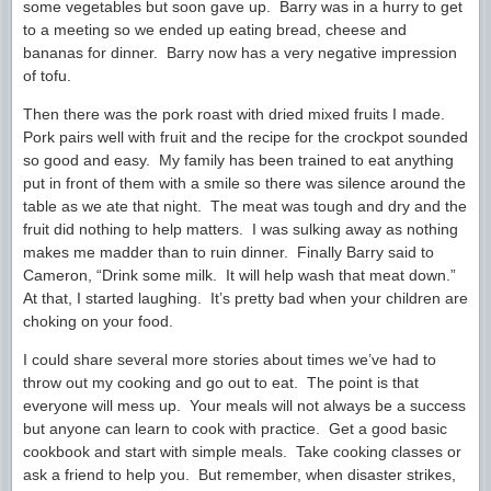
some vegetables but soon gave up. Barry was in a hurry to get
to a meeting so we ended up eating bread, cheese and
bananas for dinner. Barry now has a very negative impression
of tofu.
Then there was the pork roast with dried mixed fruits I made.
Pork pairs well with fruit and the recipe for the crockpot sounded
so good and easy. My family has been trained to eat anything
put in front of them with a smile so there was silence around the
table as we ate that night. The meat was tough and dry and the
fruit did nothing to help matters. I was sulking away as nothing
makes me madder than to ruin dinner. Finally Barry said to
Cameron, “Drink some milk. It will help wash that meat down.”
At that, I started laughing. It’s pretty bad when your children are
choking on your food.
I could share several more stories about times we’ve had to
throw out my cooking and go out to eat. The point is that
everyone will mess up. Your meals will not always be a success
but anyone can learn to cook with practice. Get a good basic
cookbook and start with simple meals. Take cooking classes or
ask a friend to help you. But remember, when disaster strikes,