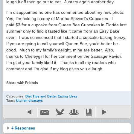
laugh it off then go out to eat. Just try again another day.
I’m disappointed no one has commented about my new photo.
Yes, I’m holding a copy of Martha Stewart’s Cupcakes. I
paid $3 for a cupcake from Queen Bee Cupcakes in Florida last
summer only to find it tasted like it came from an Easy Bake
oven. I was so incensed that I started a cupcake baking frenzy.
If you are going to call yourself Queen Bee, you’d better be
good. Much to my family’s delight, mine are better. Also,
thanks to Cheleygirl for her comment on the Sausage Ravioli.
I’m glad your family liked it. Thanks to all my readers who
comment and I’m glad if my blog gives you a laugh.
Share with Friends
Categories:
Diet Tips and Better Eating Ideas
Tags:
kitchen disasters
4 Responses