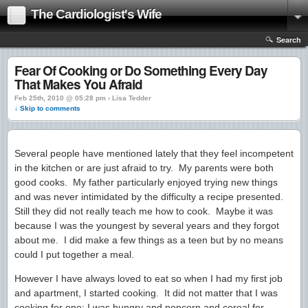
The Cardiologist's Wife
Search
Fear Of Cooking or Do Something Every Day
That Makes You Afraid
Feb 25th, 2010 @ 05:28 pm › Lisa Tedder
↓ Skip to comments
Several people have mentioned lately that they feel incompetent
in the kitchen or are just afraid to try. My parents were both
good cooks. My father particularly enjoyed trying new things
and was never intimidated by the difficulty a recipe presented.
Still they did not really teach me how to cook. Maybe it was
because I was the youngest by several years and they forgot
about me. I did make a few things as a teen but by no means
could I put together a meal.
However I have always loved to eat so when I had my first job
and apartment, I started cooking. It did not matter that I was
cooking for one; I was hungry and popcorn and cereal for