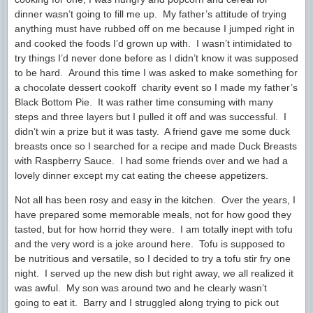
dinner wasn’t going to fill me up. My father’s attitude of trying
anything must have rubbed off on me because I jumped right in
and cooked the foods I’d grown up with. I wasn’t intimidated to
try things I’d never done before as I didn’t know it was supposed
to be hard. Around this time I was asked to make something for
a chocolate dessert cookoff charity event so I made my father’s
Black Bottom Pie. It was rather time consuming with many
steps and three layers but I pulled it off and was successful. I
didn’t win a prize but it was tasty. A friend gave me some duck
breasts once so I searched for a recipe and made Duck Breasts
with Raspberry Sauce. I had some friends over and we had a
lovely dinner except my cat eating the cheese appetizers.
Not all has been rosy and easy in the kitchen. Over the years, I
have prepared some memorable meals, not for how good they
tasted, but for how horrid they were. I am totally inept with tofu
and the very word is a joke around here. Tofu is supposed to
be nutritious and versatile, so I decided to try a tofu stir fry one
night. I served up the new dish but right away, we all realized it
was awful. My son was around two and he clearly wasn’t
going to eat it. Barry and I struggled along trying to pick out