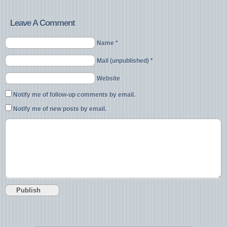
Leave A Comment
Name *
Mail (unpublished) *
Website
Notify me of follow-up comments by email.
Notify me of new posts by email.