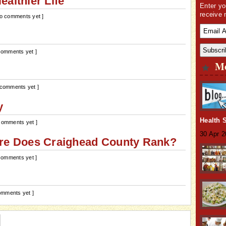
althier Life
Enter yo
receive 
No comments yet ]
comments yet ]
Mo
 comments yet ]
y
Health 
comments yet ]
30 Apr 
ere Does Craighead County Rank?
comments yet ]
omments yet ]