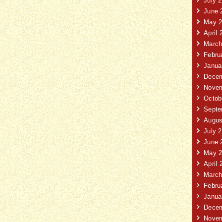
July 
June 
May 2
April 
March
Febru
Janua
Decem
Novem
Octob
Septe
Augus
July 
June 
May 2
April 
March
Febru
Janua
Decem
Novem