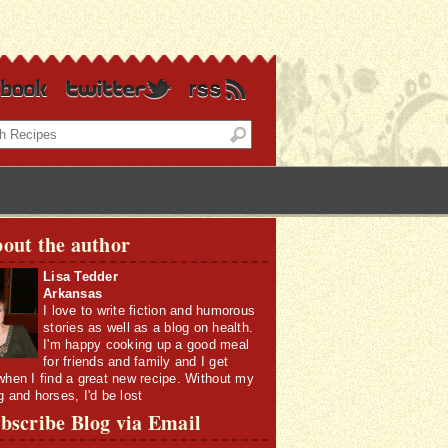
out the author
Lisa Tedder
Arkansas
I love to write fiction and humorous
stories as well as a blog on health.
I'm happy cooking up a good meal
for friends and family and I get
when I find a great new recipe. Without my
g and horses, I'd be lost
bscribe Blog via Email