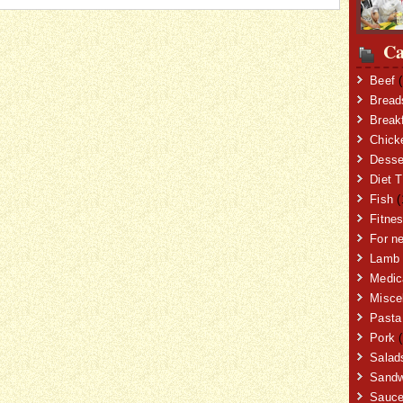
Ca
Beef
(
Bread
Break
Chick
Desse
Diet T
Fish
(
Fitne
For n
Lamb
Medic
Misce
Pasta
Pork
(
Salad
Sandw
Sauc