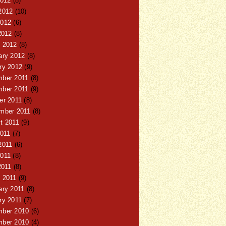
2012
(8)
2012
(10)
012
(6)
2012
(8)
 2012
(8)
ary 2012
(8)
ry 2012
(9)
ber 2011
(8)
ber 2011
(9)
er 2011
(8)
mber 2011
(8)
t 2011
(9)
2011
(7)
2011
(6)
011
(8)
2011
(8)
 2011
(9)
ary 2011
(8)
ry 2011
(7)
ber 2010
(6)
ber 2010
(4)