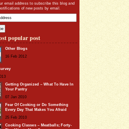
ur email address to subscribe this blog and
notifications of new posts by email.
st popular post
Other Blogs
16 Feb 2012
Survey
2013
Getting Organized – What To Have In
Your Pantry
07 Jan 2010
Fear Of Cooking or Do Something
Every Day That Makes You Afraid
25 Feb 2010
Cooking Classes – Meatballs; Forty-