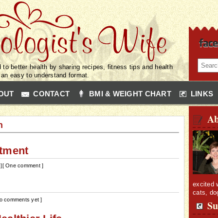
 to better health by sharing recipes, fitness tips and health
n an easy to understand format.
OUT
CONTACT
BMI & WEIGHT CHART
LINKS
Ab
n
atment
]
[ One comment ]
excited 
cats, do
No comments yet ]
Su