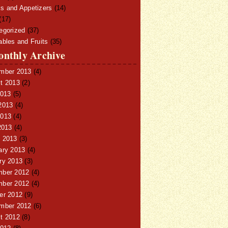
s and Appetizers
(14)
(17)
egorized
(37)
ables and Fruits
(35)
nthly Archive
mber 2013
(4)
t 2013
(2)
2013
(5)
2013
(4)
013
(4)
2013
(4)
 2013
(3)
ary 2013
(4)
ry 2013
(3)
ber 2012
(4)
ber 2012
(4)
er 2012
(9)
mber 2012
(6)
t 2012
(8)