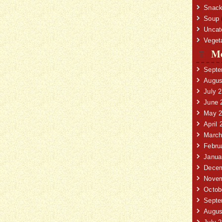
Snack
Soup
Uncat
Veget
Mo
Septe
Augus
July 
June 
May 2
April 
March
Febru
Janua
Decem
Novem
Octob
Septe
Augus