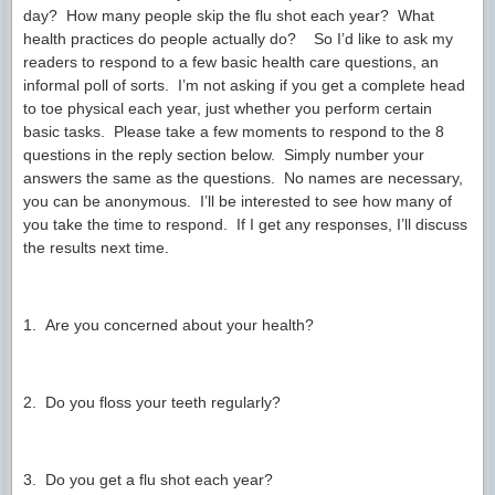
day? How many people skip the flu shot each year? What
health practices do people actually do? So I’d like to ask my
readers to respond to a few basic health care questions, an
informal poll of sorts. I’m not asking if you get a complete head
to toe physical each year, just whether you perform certain
basic tasks. Please take a few moments to respond to the 8
questions in the reply section below. Simply number your
answers the same as the questions. No names are necessary,
you can be anonymous. I’ll be interested to see how many of
you take the time to respond. If I get any responses, I’ll discuss
the results next time.
1. Are you concerned about your health?
2. Do you floss your teeth regularly?
3. Do you get a flu shot each year?