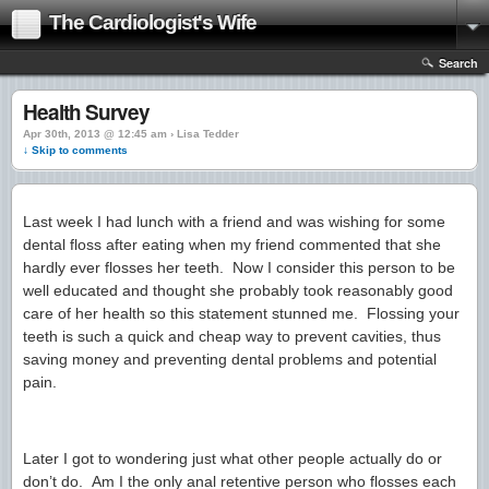
The Cardiologist's Wife
Search
Health Survey
Apr 30th, 2013 @ 12:45 am › Lisa Tedder
↓ Skip to comments
Last week I had lunch with a friend and was wishing for some
dental floss after eating when my friend commented that she
hardly ever flosses her teeth. Now I consider this person to be
well educated and thought she probably took reasonably good
care of her health so this statement stunned me. Flossing your
teeth is such a quick and cheap way to prevent cavities, thus
saving money and preventing dental problems and potential
pain.
Later I got to wondering just what other people actually do or
don’t do. Am I the only anal retentive person who flosses each