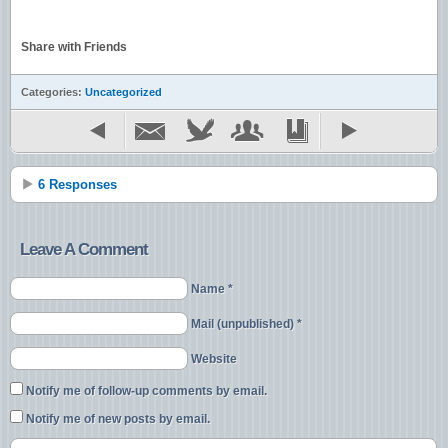
Share with Friends
Categories:
Uncategorized
6 Responses
Leave A Comment
Name *
Mail (unpublished) *
Website
Notify me of follow-up comments by email.
Notify me of new posts by email.