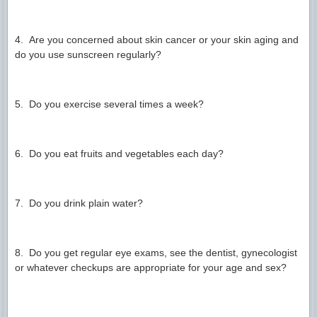
4. Are you concerned about skin cancer or your skin aging and
do you use sunscreen regularly?
5. Do you exercise several times a week?
6. Do you eat fruits and vegetables each day?
7. Do you drink plain water?
8. Do you get regular eye exams, see the dentist, gynecologist
or whatever checkups are appropriate for your age and sex?