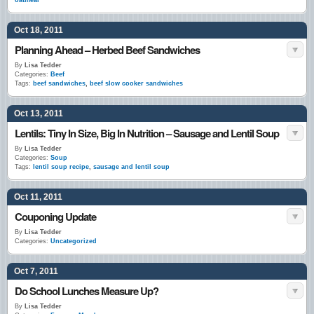
oatmeal
Oct 18, 2011
Planning Ahead – Herbed Beef Sandwiches
By
Lisa Tedder
Categories:
Beef
Tags:
beef sandwiches
,
beef slow cooker sandwiches
Oct 13, 2011
Lentils: Tiny In Size, Big In Nutrition – Sausage and Lentil Soup
By
Lisa Tedder
Categories:
Soup
Tags:
lentil soup recipe
,
sausage and lentil soup
Oct 11, 2011
Couponing Update
By
Lisa Tedder
Categories:
Uncategorized
Oct 7, 2011
Do School Lunches Measure Up?
By
Lisa Tedder