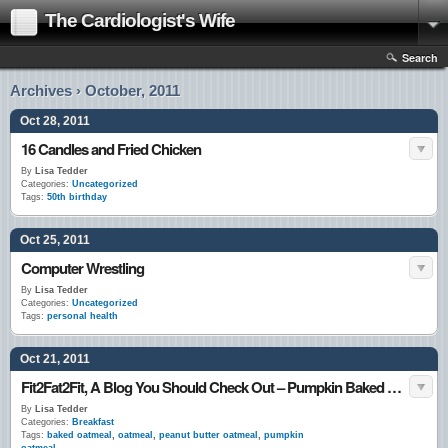
The Cardiologist's Wife
Search
Archives › October, 2011
Oct 28, 2011
16 Candles and Fried Chicken
By
Lisa Tedder
Categories:
Uncategorized
Tags:
50th birthday
Oct 25, 2011
Computer Wrestling
By
Lisa Tedder
Categories:
Uncategorized
Tags:
personal health
Oct 21, 2011
Fit2Fat2Fit, A Blog You Should Check Out – Pumpkin Baked Oatmeal
By
Lisa Tedder
Categories:
Breakfast
Tags:
baked oatmeal
,
oatmeal
,
peanut butter oatmeal
,
pumpkin